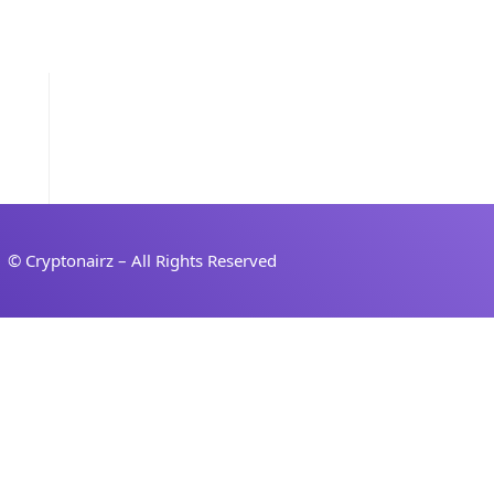
Sign in
Sign up
© Cryptonairz – All Rights Reserved