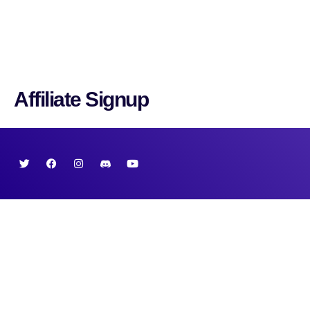
Cryptonairz.
Affiliate Signup