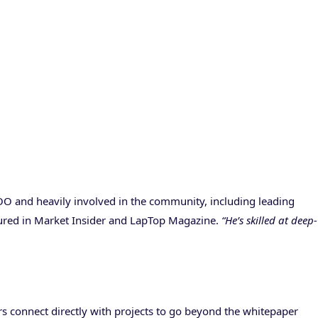
COO and heavily involved in the community, including leading
atured in Market Insider and LapTop Magazine.
“He’s skilled at deep-
s connect directly with projects to go beyond the whitepaper