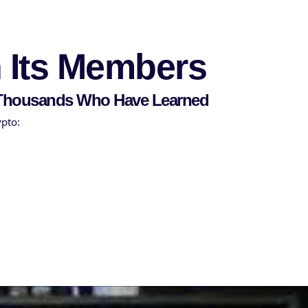
Sign in
Sign up
n Its Members
f Thousands Who Have Learned
ypto: