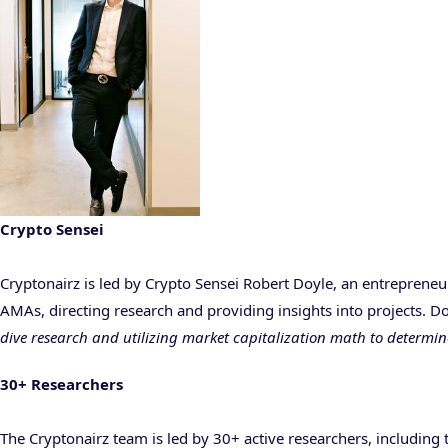
Crypto Sensei
Cryptonairz is led by Crypto Sensei Robert Doyle, an entrepreneu
AMAs, directing research and providing insights into projects. 
dive research and utilizing market capitalization math to determi
30+ Researchers
The Cryptonairz team is led by 30+ active researchers, including