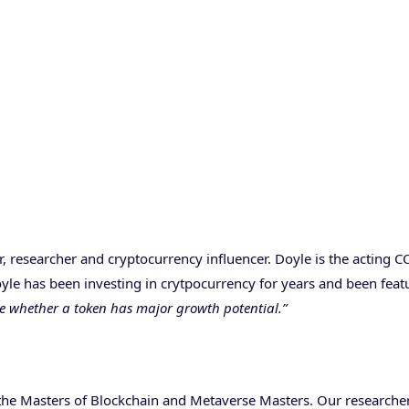
r, researcher and cryptocurrency influencer. Doyle is the acting 
Doyle has been investing in crytpocurrency for years and been fe
ne whether a token has major growth potential.”
 the Masters of Blockchain and Metaverse Masters. Our researcher