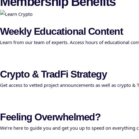
Membership Benefits
Weekly Educational Content
Learn from our team of experts. Access hours of educational conte
Crypto & TradFi Strategy
Get access to vetted project announcements as well as crypto & T
Feeling Overwhelmed?
We’re here to guide you and get you up to speed on everything cr