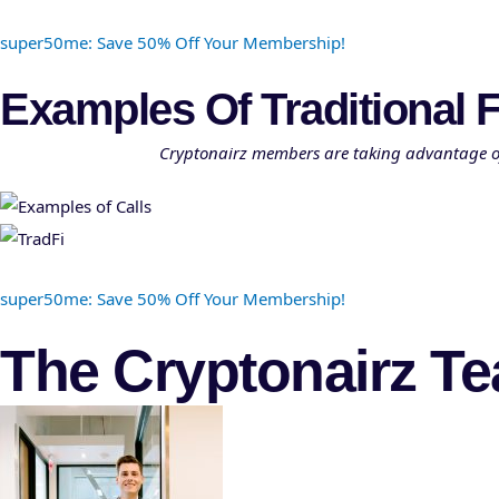
super50me: Save 50% Off Your Membership!
Examples Of Traditional F
Cryptonairz members are taking advantage of o
super50me: Save 50% Off Your Membership!
The Cryptonairz T