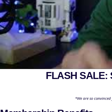
FLASH SALE:
*We are so convinced 