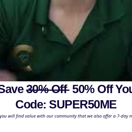
 Save
30% Off
50% Off Yo
Code: SUPER50ME
you will find value with our community that we also offer a 7-day