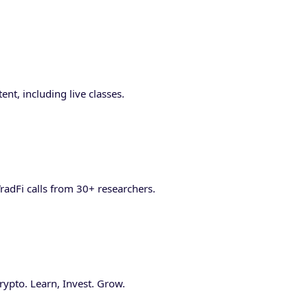
nt, including live classes.
radFi calls from 30+ researchers.
ypto. Learn, Invest. Grow.