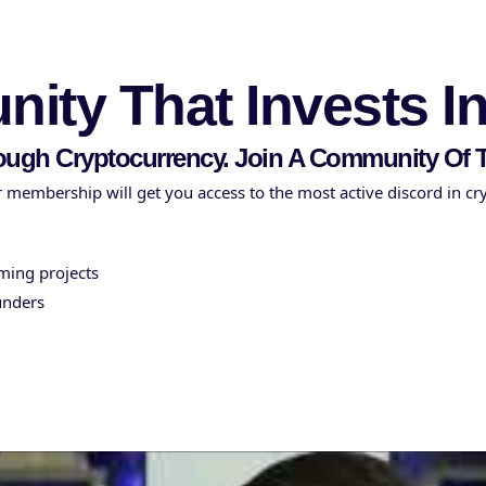
ity That Invests I
ough Cryptocurrency. Join A Community O
 membership will get you access to the most active discord in cr
oming projects
unders