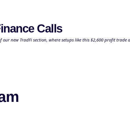
inance Calls
ur new TradFi section, where setups like this $2,600 profit trade a
eam