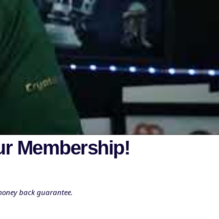
ur Membership!
 money back guarantee.