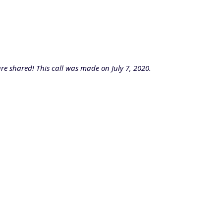
re shared! This call was made on July 7, 2020.