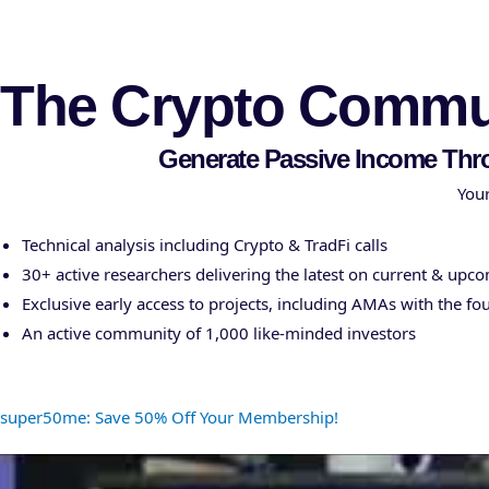
Cryptonairz.
The Crypto Commun
Generate Passive Income Thr
Your
Technical analysis including Crypto & TradFi calls
30+ active researchers delivering the latest on current & upc
Exclusive early access to projects, including AMAs with the fo
An active community of 1,000 like-minded investors
super50me: Save 50% Off Your Membership!