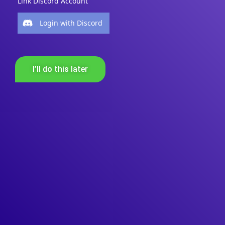
Link Discord Account
Login with Discord
I’ll do this later