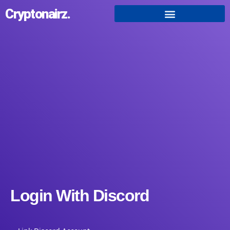
Cryptonairz.
Login With Discord