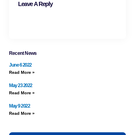
Leave A Reply
Recent News
June 6 2022
Read More »
May 23 2022
Read More »
May 9 2022
Read More »