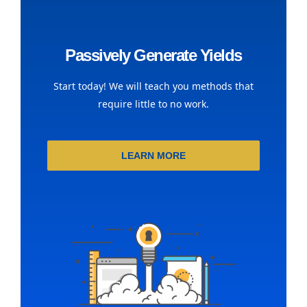
Passively Generate Yields
Start today! We will teach you methods that
require little to no work.
LEARN MORE