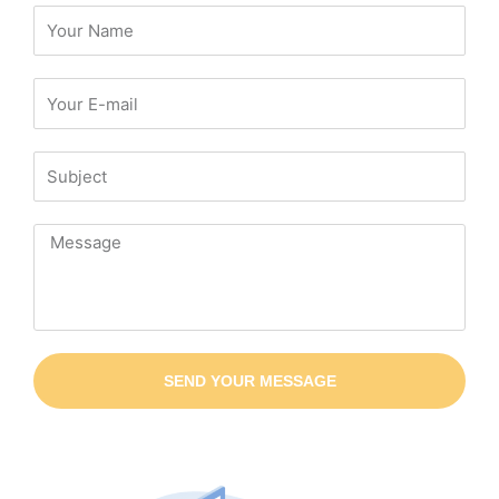
SEND YOUR MESSAGE