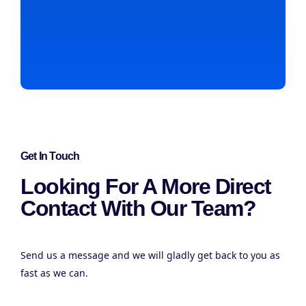
Get In Touch
Looking For A More Direct
Contact With Our Team?
Send us a message and we will gladly get back to you as
fast as we can.