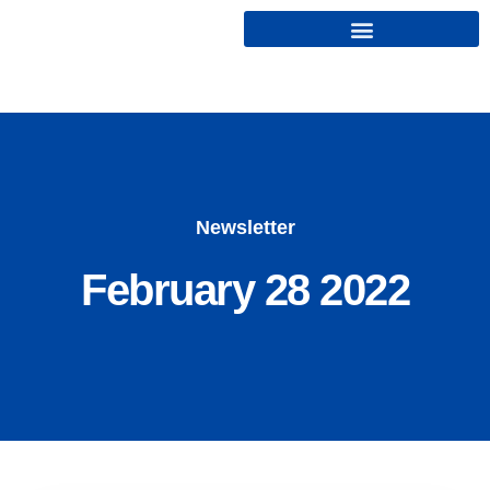
Cryptonairz.
Newsletter
February 28 2022