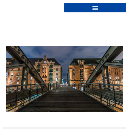
Cryptonairz.