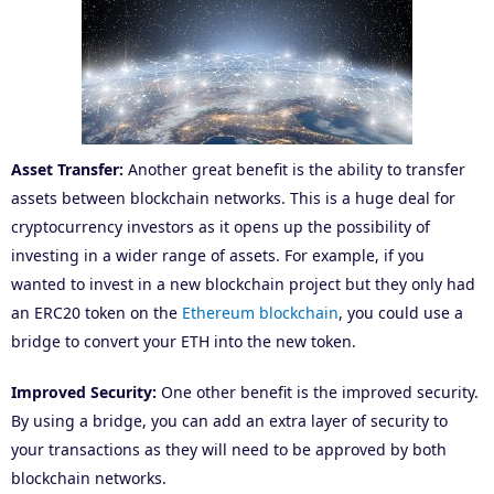
Asset Transfer:
Another great benefit is the ability to transfer
assets between blockchain networks. This is a huge deal for
cryptocurrency investors as it opens up the possibility of
investing in a wider range of assets. For example, if you
wanted to invest in a new blockchain project but they only had
an ERC20 token on the
Ethereum blockchain
, you could use a
bridge to convert your ETH into the new token.
Improved Security:
One other benefit is the improved security.
By using a bridge, you can add an extra layer of security to
your transactions as they will need to be approved by both
blockchain networks.