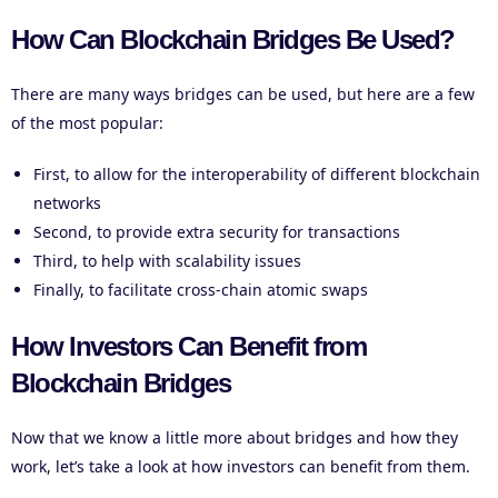
How Can Blockchain Bridges Be Used?
There are many ways bridges can be used, but here are a few
of the most popular:
First, to allow for the interoperability of different blockchain
networks
Second, to provide extra security for transactions
Third, to help with scalability issues
Finally, to facilitate cross-chain atomic swaps
How Investors Can Benefit from
Blockchain Bridges
Now that we know a little more about bridges and how they
work, let’s take a look at how investors can benefit from them.