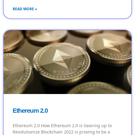
READ MORE »
Ethereum 2.0
Ethereum 2.0 How Ethereum 2.0 is Gearing up to
Revolutionize Blockchain 2022 is proving to be a