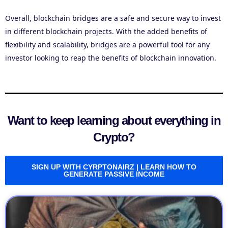
Overall, blockchain bridges are a safe and secure way to invest
in different blockchain projects. With the added benefits of
flexibility and scalability, bridges are a powerful tool for any
investor looking to reap the benefits of blockchain innovation.
Want to keep learning about everything in
Crypto?
SIGN UP WITH CYRPTONAIRZ | LEARN HOW TO
GENERATE PASSIVE INCOME