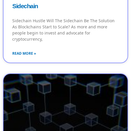
Sidechain
Sidechain Hustle Will The Sidechain Be The Solution
As Blockchains Start to Scale? As more and more
people begin to invest and advocate for
cryptocurrency,
READ MORE »