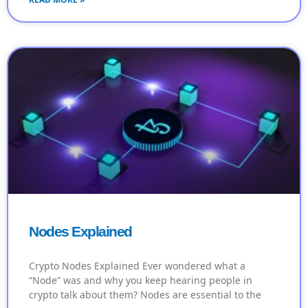
Nodes Explained
Crypto Nodes Explained Ever wondered what a
“Node” was and why you keep hearing people in
crypto talk about them? Nodes are essential to the