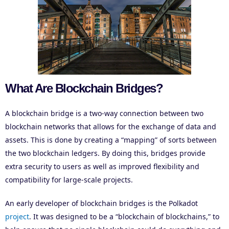
What Are Blockchain Bridges?
A blockchain bridge is a two-way connection between two
blockchain networks that allows for the exchange of data and
assets. This is done by creating a “mapping” of sorts between
the two blockchain ledgers. By doing this, bridges provide
extra security to users as well as improved flexibility and
compatibility for large-scale projects.
An early developer of blockchain bridges is the Polkadot
project
. It was designed to be a “blockchain of blockchains,” to