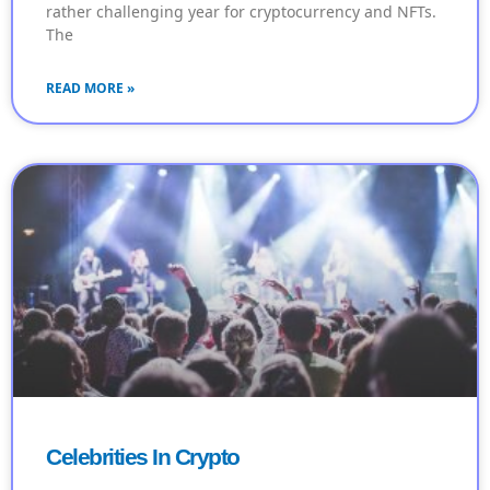
rather challenging year for cryptocurrency and NFTs.
The
READ MORE »
Celebrities In Crypto