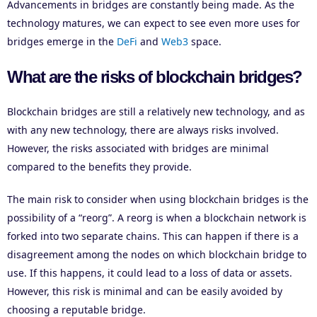
Advancements in bridges are constantly being made. As the
technology matures, we can expect to see even more uses for
bridges emerge in the
DeFi
and
Web3
space.
What are the risks of blockchain bridges?
Blockchain bridges are still a relatively new technology, and as
with any new technology, there are always risks involved.
However, the risks associated with bridges are minimal
compared to the benefits they provide.
The main risk to consider when using blockchain bridges is the
possibility of a “reorg”. A reorg is when a blockchain network is
forked into two separate chains. This can happen if there is a
disagreement among the nodes on which blockchain bridge to
use. If this happens, it could lead to a loss of data or assets.
However, this risk is minimal and can be easily avoided by
choosing a reputable bridge.