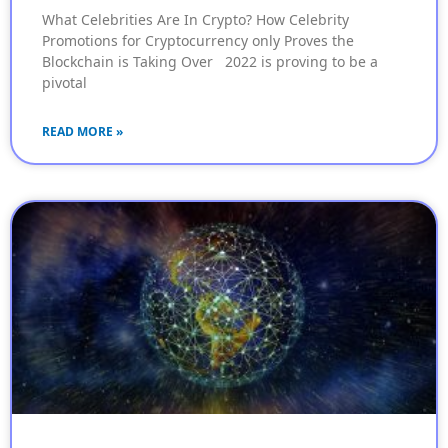
What Celebrities Are In Crypto? How Celebrity
Promotions for Cryptocurrency only Proves the
Blockchain is Taking Over 2022 is proving to be a
pivotal
READ MORE »