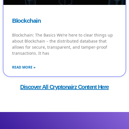
Blockchain
Blockchain: The Basics We’re here to clear things up
about Blockchain – the distributed database that
allows for secure, transparent, and tamper-proof
transactions. It has
READ MORE »
Discover All Cryptonairz Content Here