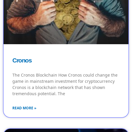
Cronos
The Cronos Blockchain How Cronos could change the
game in mainstream investment for cryptocurrency
Cronos is a blockchain network that has shown
tremendous potential. The
READ MORE »