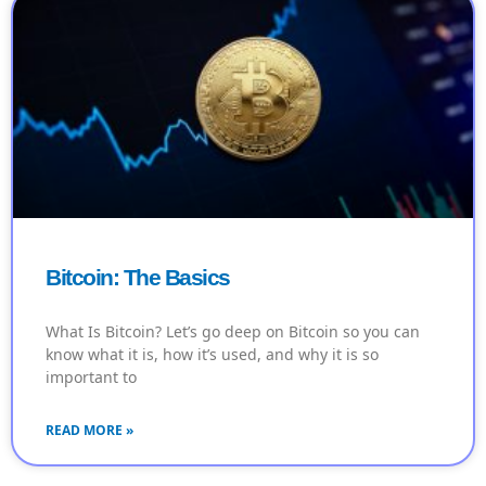
Bitcoin: The Basics
What Is Bitcoin? Let’s go deep on Bitcoin so you can
know what it is, how it’s used, and why it is so
important to
READ MORE »