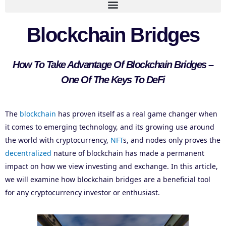
Blockchain Bridges
How To Take Advantage Of Blockchain Bridges –
One Of The Keys To DeFi
The
blockchain
has proven itself as a real game changer when
it comes to emerging technology, and its growing use around
the world with cryptocurrency,
NFT
s, and nodes only proves the
decentralized
nature of blockchain has made a permanent
impact on how we view investing and exchange. In this article,
we will examine how blockchain bridges are a beneficial tool
for any cryptocurrency investor or enthusiast.