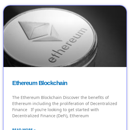
Ethereum Blockchain
The Ethereum Blockchain Discover the benefits of
Ethereum including the proliferation of Decentralized
Finance If you’re looking to get started with
Decentralized Finance (DeFi), Ethereum
READ MORE »