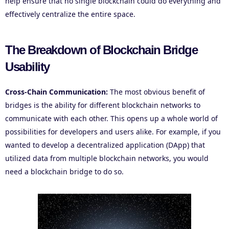
help ensure that no single blockchain could do everything and
effectively centralize the entire space.
The Breakdown of Blockchain Bridge
Usability
Cross-Chain Communication:
The most obvious benefit of
bridges is the ability for different blockchain networks to
communicate with each other. This opens up a whole world of
possibilities for developers and users alike. For example, if you
wanted to develop a decentralized application (DApp) that
utilized data from multiple blockchain networks, you would
need a blockchain bridge to do so.