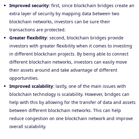
Improved security
: first, since blockchain bridges create an
extra layer of security by mapping data between two
blockchain networks, investors can be sure their
transactions are protected.
Greater flexibility
: second, blockchain bridges provide
investors with greater flexibility when it comes to investing
in different blockchain projects. By being able to connect
different blockchain networks, investors can easily move
their assets around and take advantage of different
opportunities.
Improved scalability
: lastly, one of the main issues with
blockchain technology is scalability. However, bridges can
help with this by allowing for the transfer of data and assets
between different blockchain networks. This can help
reduce congestion on one blockchain network and improve
overall scalability.