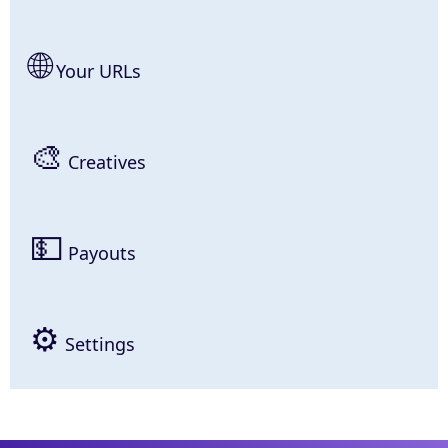
🌐
Your URLs
🎨
Creatives
💵
Payouts
⚙
Settings