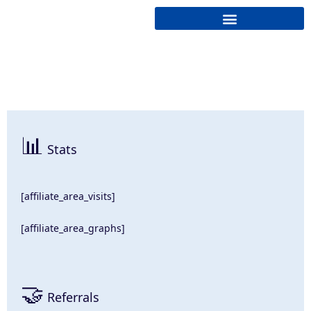
Cryptonairz.
📊
Stats
[affiliate_area_visits]
[affiliate_area_graphs]
🤝
Referrals