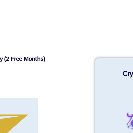
y (2 Free Months)
Cry