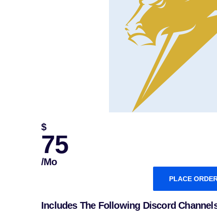
$
75
/mo
PLACE ORDE
Includes The Following Discord Channel