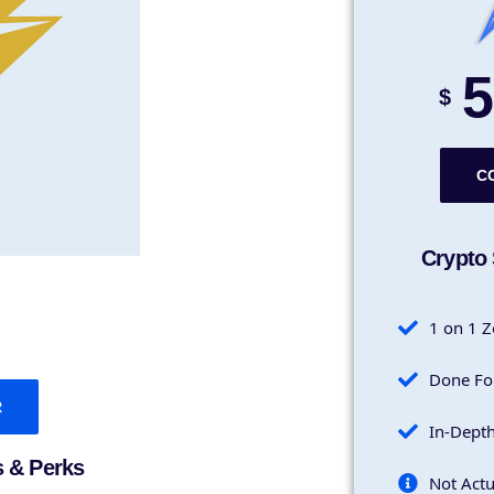
5
$
C
Crypto 
1 on 1 Z
Done Fo
R
In-Dept
s & Perks
Not Actu