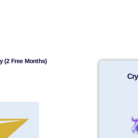
y (2 Free Months)
Cry