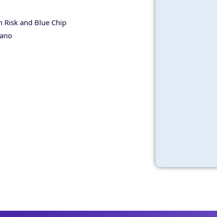
 Risk and Blue Chip
tano