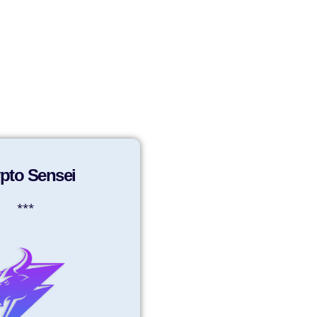
Sign in
Sign up
pto Sensei
***