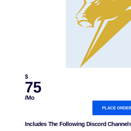
$
75
/mo
PLACE ORDE
Includes The Following Discord Channel