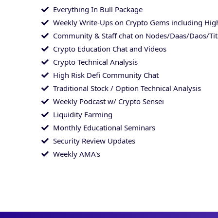
Everything In Bull Package
Weekly Write-Ups on Crypto Gems including High
Community & Staff chat on Nodes/Daas/Daos/Ti
Crypto Education Chat and Videos
Crypto Technical Analysis
High Risk Defi Community Chat
Traditional Stock / Option Technical Analysis
Weekly Podcast w/ Crypto Sensei
Liquidity Farming
Monthly Educational Seminars
Security Review Updates
Weekly AMA's