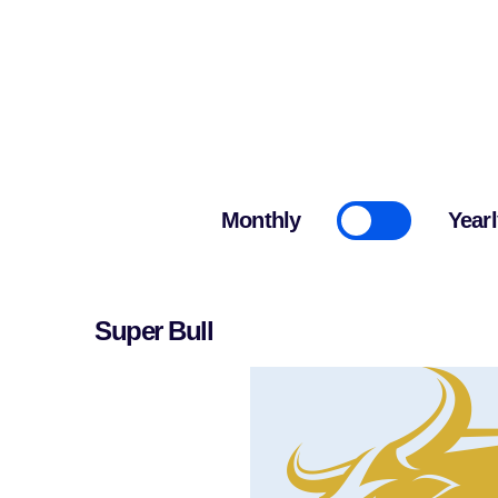
Cryptonairz.
Monthly
Yearl
Super Bull