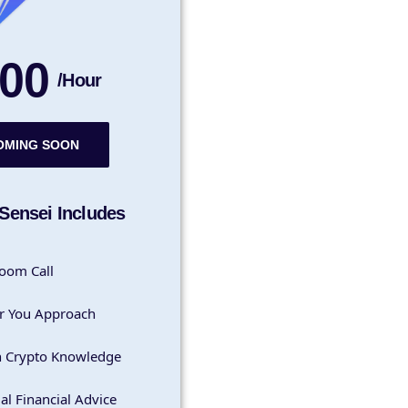
00
/Hour
OMING SOON
Sensei Includes
oom Call
r You Approach
h Crypto Knowledge
al Financial Advice