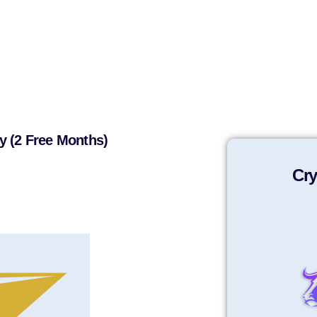
y (2 Free Months)
Cry