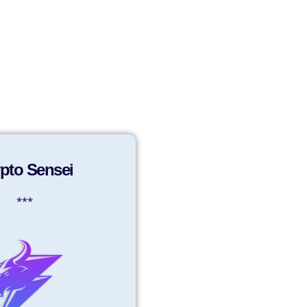
Sign in
Sign up
pto Sensei
***