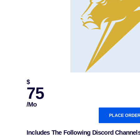
$
75
/mo
PLACE ORDE
Includes The Following Discord Channel