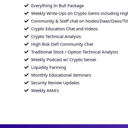
Everything In Bull Package
Weekly Write-Ups on Crypto Gems including High
Community & Staff chat on Nodes/Daas/Daos/Ti
Crypto Education Chat and Videos
Crypto Technical Analysis
High Risk Defi Community Chat
Traditional Stock / Option Technical Analysis
Weekly Podcast w/ Crypto Sensei
Liquidity Farming
Monthly Educational Seminars
Security Review Updates
Weekly AMA's