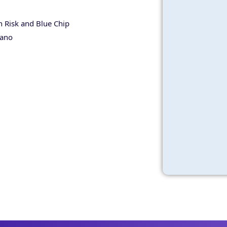
 Risk and Blue Chip
tano