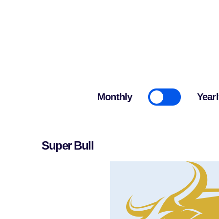
Cryptonairz.
Monthly
Yearl
Super Bull