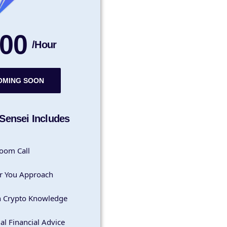
00
/Hour
OMING SOON
Sensei Includes
oom Call
r You Approach
h Crypto Knowledge
al Financial Advice