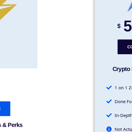
5
$
C
Crypto 
1 on 1 Z
Done Fo
R
In-Dept
s & Perks
Not Actu