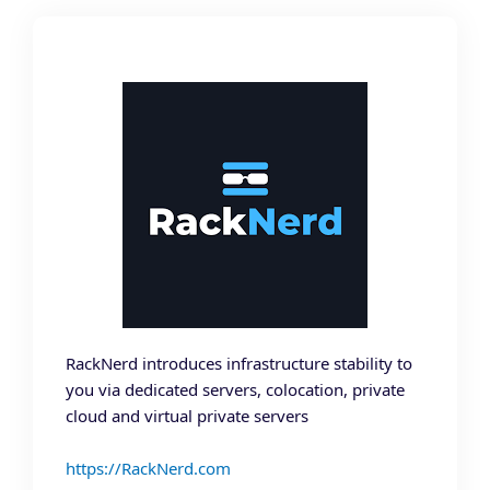
RackNerd introduces infrastructure stability to
you via dedicated servers, colocation, private
cloud and virtual private servers
https://RackNerd.com