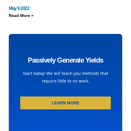
May 9 2022
Read More »
Passively Generate Yields
Start today! We will teach you methods that
require little to no work.
LEARN MORE