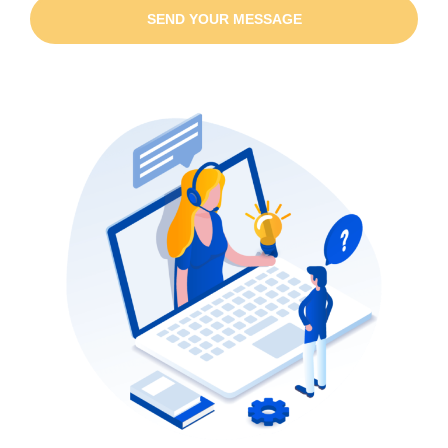
SEND YOUR MESSAGE