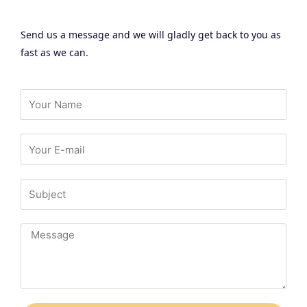
Send us a message and we will gladly get back to you as
fast as we can.