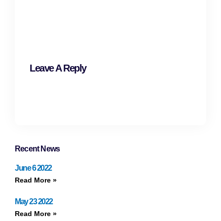
Leave A Reply
Recent News
June 6 2022
Read More »
May 23 2022
Read More »