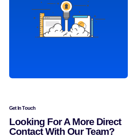
Get In Touch
Looking For A More Direct
Contact With Our Team?