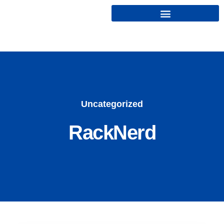
Cryptonairz.
Uncategorized
RackNerd