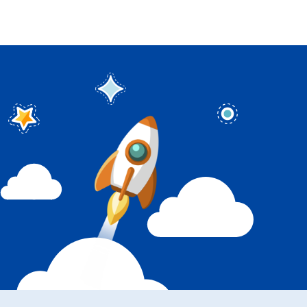
Sign in
Sign up