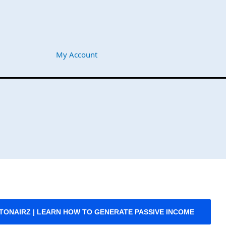
My Account
PTONAIRZ | LEARN HOW TO GENERATE PASSIVE INCOME