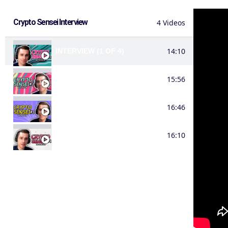
Crypto Sensei Interview
4 Videos
14:10
INTERVIEW (1 OF 4)
15:56
INTERVIEW (2 OF 4)
16:46
INTERVIEW (3 OF 4)
16:10
INTERVIEW (4 OF 4)