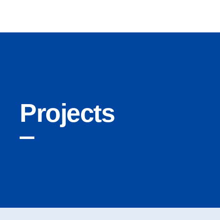
Cryptonairz.
Projects