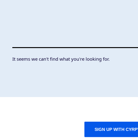
It seems we can't find what you're looking for.
SIGN UP WITH CYR