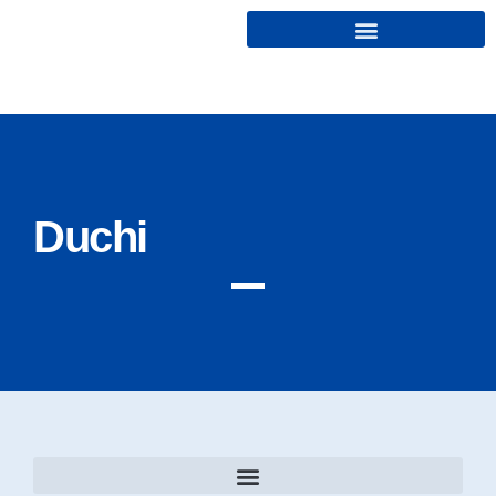
Cryptonairz.
Duchi