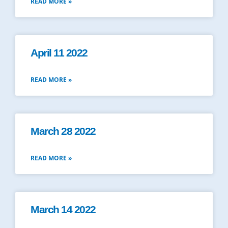
READ MORE »
April 11 2022
READ MORE »
March 28 2022
READ MORE »
March 14 2022