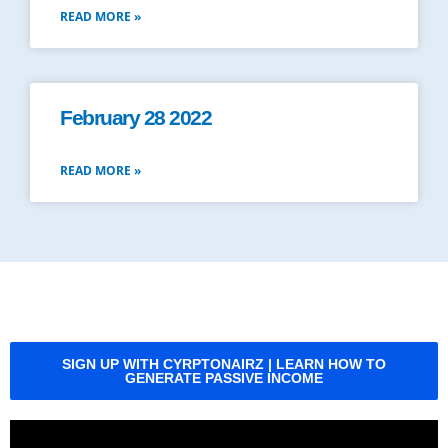
READ MORE »
February 28 2022
READ MORE »
SIGN UP WITH CYRPTONAIRZ | LEARN HOW TO
GENERATE PASSIVE INCOME