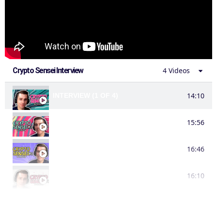
Crypto Sensei Interview
4 Videos
14:10
INTERVIEW (1 OF 4)
15:56
INTERVIEW (2 OF 4)
16:46
INTERVIEW (3 OF 4)
16:10
INTERVIEW (4 OF 4)