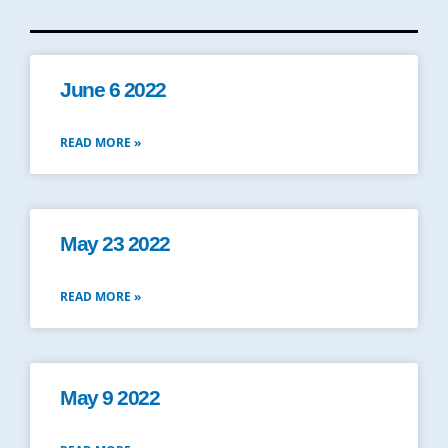
June 6 2022
READ MORE »
May 23 2022
READ MORE »
May 9 2022